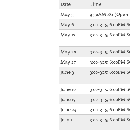
Date
Time
May 3
9:30AM SG (Openi
May 6
3:00-3:15; 6:00PM 
May 13
3:00-3:15; 6:00PM 
May 20
3:00-3:15; 6:00PM 
May 27
3:00-3:15; 6:00PM 
June 3
3:00-3:15; 6:00PM 
June 10
3:00-3:15; 6:00PM 
June 17
3:00-3:15; 6:00PM 
June 24
3:00-3:15; 6:00PM 
July 1
3:00-3:15; 6:00PM 