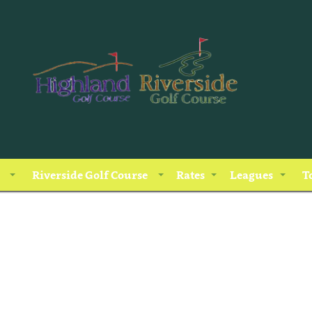
Riverside Golf Course
Rates
Leagues
T