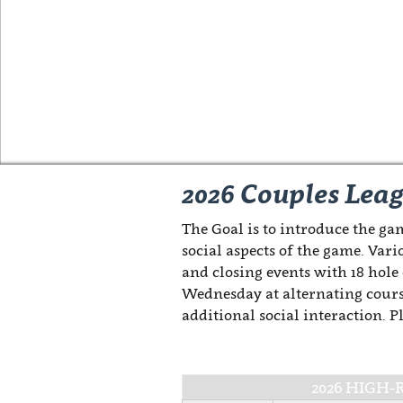
2026 Couples Lea
The Goal is to introduce the gam
social aspects of the game. Vari
and closing events with 18 hole
Wednesday at alternating cours
additional social interaction. 
2026 HIGH