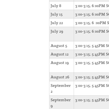
July 8
3:00-3:15; 6:00PM 
July 15
3:00-3:15; 6:00PM 
July 22
3:00-3:15; 6 :00PM 
July 29
3:00-3:15; 6:00PM 
August 5
3:00-3:15; 5:45PM 
August 12
3:00-3:15; 5:45PM 
August 19
3:00-3:15; 5:45PM 
August 26
3:00-3:15; 5:45PM 
September
3:00-3:15; 5:45PM 
2
September
3:00-3:15; 5:45PM 
9