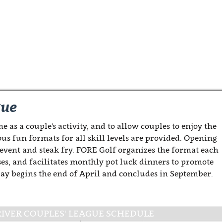
gue
e as a couple's activity, and to allow couples to enjoy the
ous fun formats for all skill levels are provided. Opening
 event and steak fry. FORE Golf organizes the format each
es, and facilitates monthly pot luck dinners to promote
Play begins the end of April and concludes in September.
-RIVER COUPLES' LEAGUE SCHEDULE