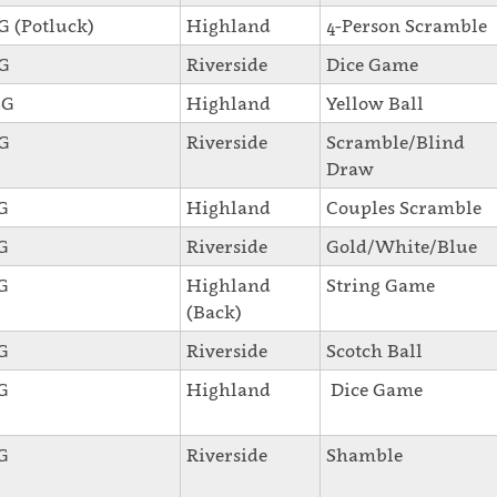
SG (Potluck)
Highland
4-Person Scramble
SG
Riverside
Dice Game
SG
Highland
Yellow Ball
SG
Riverside
Scramble/Blind
Draw
SG
Highland
Couples Scramble
SG
Riverside
Gold/White/Blue
SG
Highland
String Game
(Back)
SG
Riverside
Scotch Ball
SG
Highland
Dice Game
SG
Riverside
Shamble