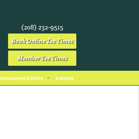
(208) 232-9515
Book Online Tee Times
Member Tee Times
ournament Events
Lessons