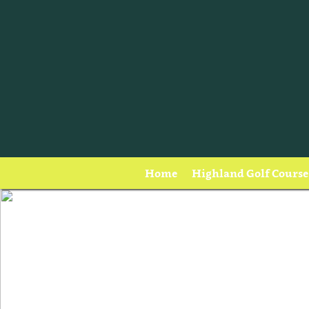
Home
Highland Golf Course