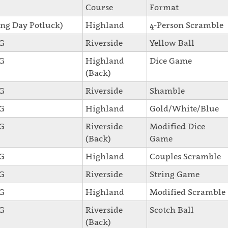
Course
Format
ng Day Potluck)
Highland
4-Person Scramble
SG
Riverside
Yellow Ball
SG
Highland
Dice Game
(Back)
SG
Riverside
Shamble
SG
Highland
Gold/White/Blue
SG
Riverside
Modified Dice
(Back)
Game
SG
Highland
Couples Scramble
SG
Riverside
String Game
SG
Highland
Modified Scramble
SG
Riverside
Scotch Ball
(Back)