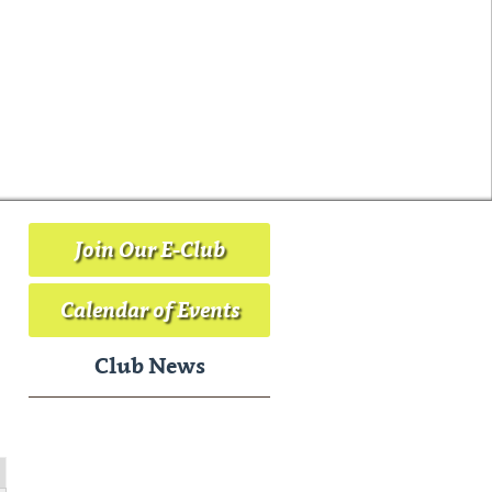
Join Our E-Club
Calendar of Events
Club News