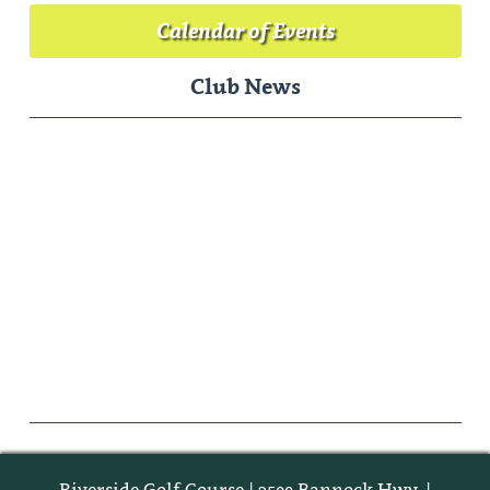
Calendar of Events
Club News
Riverside Golf Course | 3500 Bannock Hwy. |