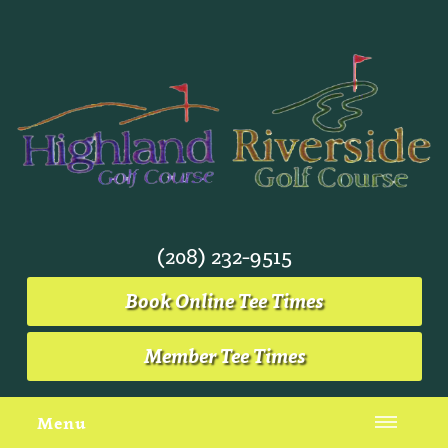
(208) 232-9515
Book Online Tee Times
Member Tee Times
Menu