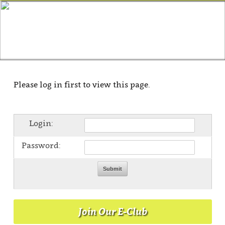
Please log in first to view this page.
Login:
Password:
Join Our E-Club