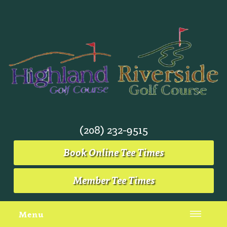
(208) 232-9515
Book Online Tee Times
Member Tee Times
Menu