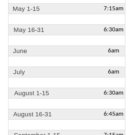
May 1-15
7:15am
May 16-31
6:30am
June
6am
July
6am
August 1-15
6:30am
August 16-31
6:45am