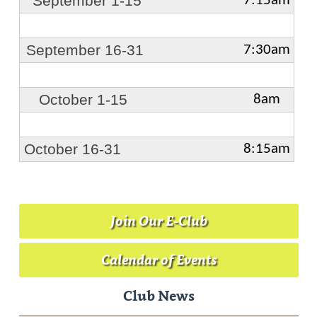
September 1-15
7:15am
September 16-31
7:30am
October 1-15
8am
October 16-31
8:15am
Join Our E-Club
Calendar of Events
Club News