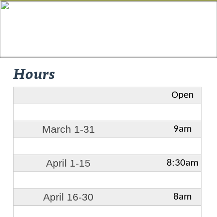
Hours
Open
March 1-31
9am
April 1-15
8:30am
April 16-30
8am