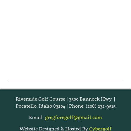
Riverside Golf Course | 3500 Bannock Hwy. |
Pocatello, Idaho 83204 | Phone: (208) 232-9515
Email:
gregforegolf@gmail.com
Website Designed & Hosted By
Cybergolf