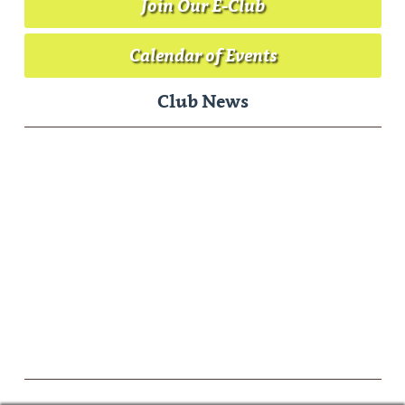
Join Our E-Club
Calendar of Events
Club News