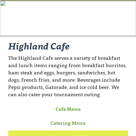
Highland Cafe
The Highland Cafe serves a variety of breakfast
and lunch items ranging from breakfast burritos,
ham steak and eggs, burgers, sandwiches, hot
dogs, french fries, and more. Beverages include
Pepsi products, Gatorade, and ice cold beer. We
can also cater your tournament outing.
Cafe Menu
Catering Menu