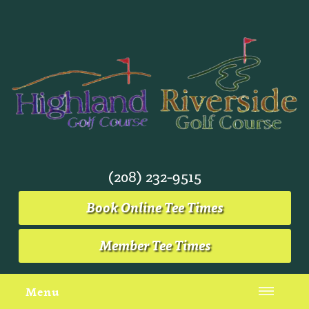
(208) 232-9515
Book Online Tee Times
Member Tee Times
Menu