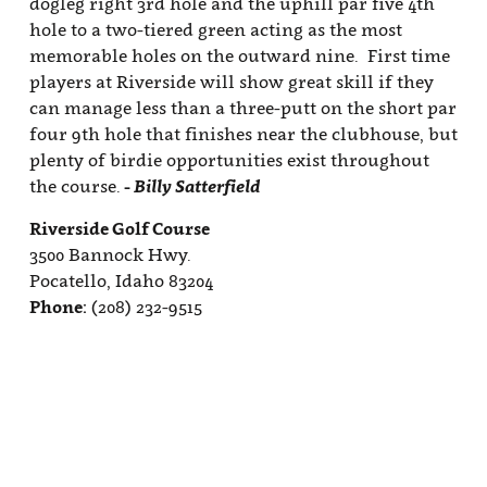
Join Our E-Club
Calendar of Events
Club News