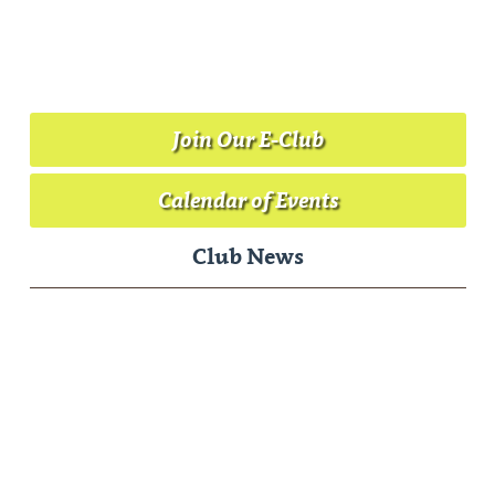
Riverside Golf Course | 3500 Bannock Hwy. |
Pocatello, Idaho 83204 | Phone: (208) 232-9515
Email:
gregforegolf@gmail.com
Website Designed & Hosted By
Cybergolf