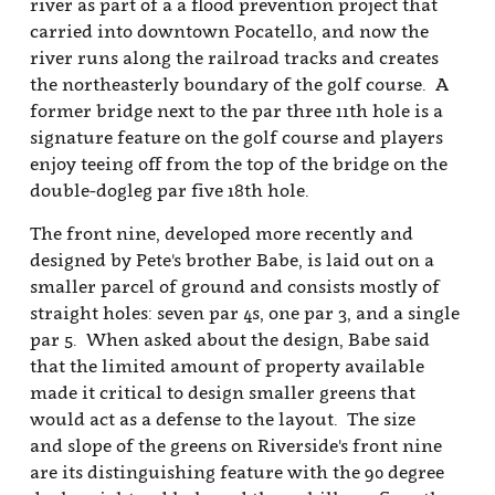
and slope of the greens on Riverside's front nine
are its distinguishing feature with the 90 degree
dogleg right 3rd hole and the uphill par five 4th
hole to a two-tiered green acting as the most
memorable holes on the outward nine. First time
players at Riverside will show great skill if they
can manage less than a three-putt on the short par
four 9th hole that finishes near the clubhouse, but
plenty of birdie opportunities exist throughout
the course.
- Billy Satterfield
Riverside Golf Course
3500 Bannock Hwy.
Pocatello, Idaho 83204
Phone:
(208) 232-9515