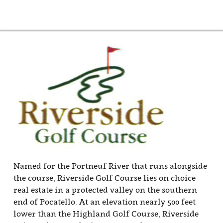
end of Pocatello. At an elevation nearly 500 feet
lower than the Highland Golf Course, Riverside
enjoys a longer playing season. The course
features large, mature trees throughout, and
smallish greens that crank up the challenge.
Relatively modest in length, Riverside stretches
the measuring tape to 6366 yards from the tips
and just over 6000 yards from one tee box up. The
shortest tees on the course are just under 4800
yards to accommodate players with slower swing
speeds.
Riverside sits on property with modest changes in
elevation which makes it a favorite for golfers
that prefer to walk. Factor in the shade that the
towering trees offer, and it can never be a good
walk spoiled. The sporty layout started with just
nine holes with the Portneuf River running
through it. These holes were designed by Pete