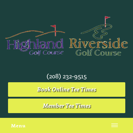
(208) 232-9515
Book Online Tee Times
Member Tee Times
Menu