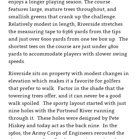
Hiskey and today act as the back nine. In the
1960s, the Army Corps of Engineers rerouted the
river as part of a a flood prevention project that
carried into downtown Pocatello, and now the
river runs along the railroad tracks and creates
the northeasterly boundary of the golf course. A
former bridge next to the par three 11th hole is a
signature feature on the golf course and players
enjoy teeing off from the top of the bridge on the
double-dogleg par five 18th hole.
The front nine, developed more recently and
designed by Pete's brother Babe, is laid out on a
smaller parcel of ground and consists mostly of
straight holes: seven par 4s, one par 3, and a single
par 5. When asked about the design, Babe said
that the limited amount of property available
made it critical to design smaller greens that
would act as a defense to the layout. The size