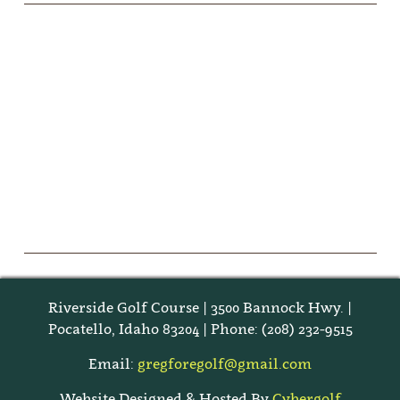
Riverside Golf Course | 3500 Bannock Hwy. |
Pocatello, Idaho 83204 | Phone: (208) 232-9515
Email:
gregforegolf@gmail.com
Website Designed & Hosted By
Cybergolf