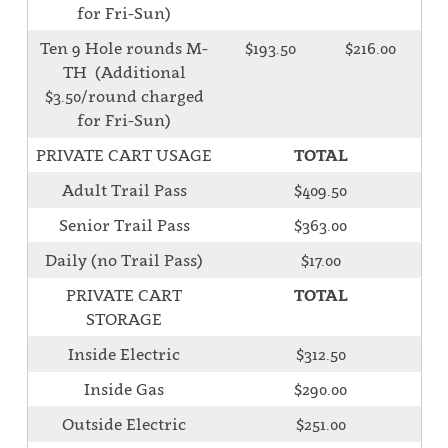
for Fri-Sun)
Ten 9 Hole rounds M-
$193.50
$216.00
TH (Additional
$3.50/round charged
for Fri-Sun)
PRIVATE CART USAGE
TOTAL
Adult Trail Pass
$409.50
Senior Trail Pass
$363.00
Daily (no Trail Pass)
$17.00
PRIVATE CART
TOTAL
STORAGE
Inside Electric
$312.50
Inside Gas
$290.00
Outside Electric
$251.00