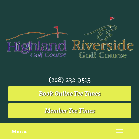
(208) 232-9515
Book Online Tee Times
Member Tee Times
Menu