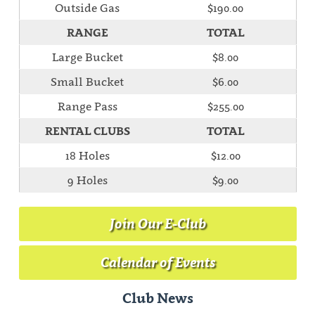
Outside Gas
$190.00
RANGE
TOTAL
Large Bucket
$8.00
Small Bucket
$6.00
Range Pass
$255.00
RENTAL CLUBS
TOTAL
18 Holes
$12.00
9 Holes
$9.00
Join Our E-Club
Calendar of Events
Club News