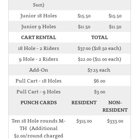
Sun)
Junior 18 Holes
$15.50
$15.50
Junior 9 Holes
$11.50
$11.50
CART RENTAL
TOTAL
18 Hole - 2 Riders
$37.00 ($18.50 each)
9 Hole - 2 Riders
$22.00 ($11.00 each)
Add-On
$7.25 each
Pull Cart - 18 Holes
$6.00
Pull Cart - 9 Holes
$3.00
PUNCH CARDS
RESIDENT
NON-
RESIDENT
Ten 18 Hole rounds M-
$315.00
$333.00
TH (Additional
$2.00/round charged