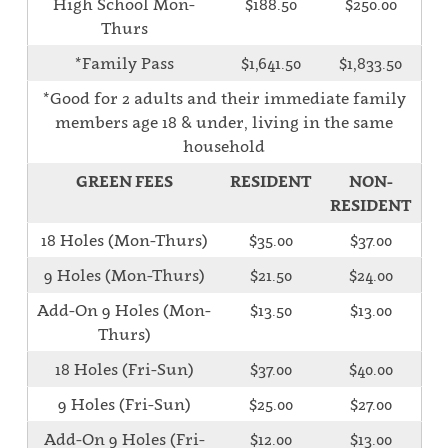
High School Mon-
$188.50
$250.00
Thurs
*Family Pass
$1,641.50
$1,833.50
*Good for 2 adults and their immediate family
members age 18 & under, living in the same
household
GREEN FEES
RESIDENT
NON-
RESIDENT
18 Holes (Mon-Thurs)
$35.00
$37.00
9 Holes (Mon-Thurs)
$21.50
$24.00
Add-On 9 Holes (Mon-
$13.50
$13.00
Thurs)
18 Holes (Fri-Sun)
$37.00
$40.00
9 Holes (Fri-Sun)
$25.00
$27.00
Add-On 9 Holes (Fri-
$12.00
$13.00