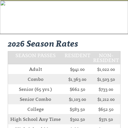
2026 Season Rates
SEASON PASSES
RESIDENT
NON-
RESIDENT
Adult
$941.00
$1,022.00
Combo
$1,363.00
$1,503.50
Senior (65 yrs.)
$662.50
$733.00
Senior Combo
$1,103.00
$1,212.00
College
$583.50
$652.50
High School Any Time
$302.50
$371.50