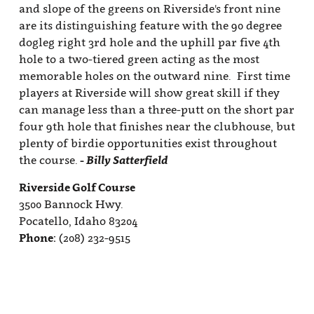
and slope of the greens on Riverside's front nine
are its distinguishing feature with the 90 degree
dogleg right 3rd hole and the uphill par five 4th
hole to a two-tiered green acting as the most
memorable holes on the outward nine. First time
players at Riverside will show great skill if they
can manage less than a three-putt on the short par
four 9th hole that finishes near the clubhouse, but
plenty of birdie opportunities exist throughout
the course.
- Billy Satterfield
Riverside Golf Course
3500 Bannock Hwy.
Pocatello, Idaho 83204
Phone:
(208) 232-9515