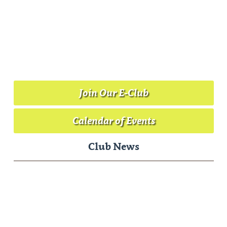
Join Our E-Club
Calendar of Events
Club News