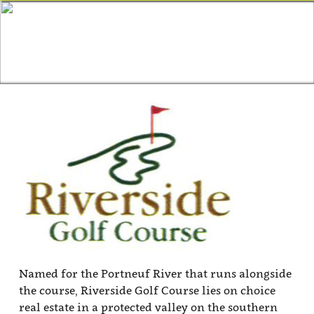
Named for the Portneuf River that runs alongside
the course, Riverside Golf Course lies on choice
real estate in a protected valley on the southern