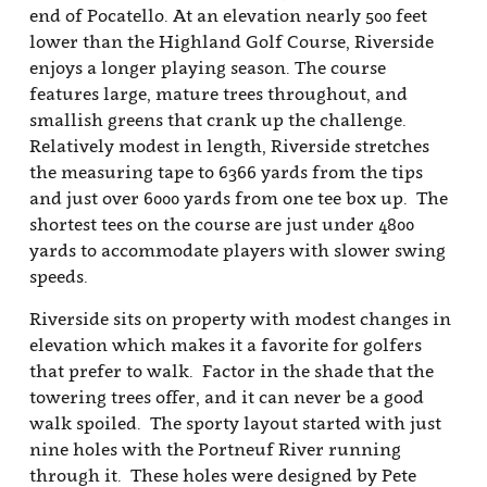
end of Pocatello. At an elevation nearly 500 feet
lower than the Highland Golf Course, Riverside
enjoys a longer playing season. The course
features large, mature trees throughout, and
smallish greens that crank up the challenge.
Relatively modest in length, Riverside stretches
the measuring tape to 6366 yards from the tips
and just over 6000 yards from one tee box up. The
shortest tees on the course are just under 4800
yards to accommodate players with slower swing
speeds.
Riverside sits on property with modest changes in
elevation which makes it a favorite for golfers
that prefer to walk. Factor in the shade that the
towering trees offer, and it can never be a good
walk spoiled. The sporty layout started with just
nine holes with the Portneuf River running
through it. These holes were designed by Pete