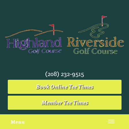
(208) 232-9515
Book Online Tee Times
Member Tee Times
Menu