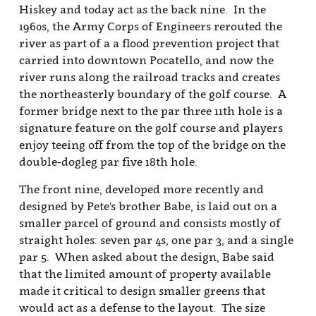
Hiskey and today act as the back nine. In the
1960s, the Army Corps of Engineers rerouted the
river as part of a a flood prevention project that
carried into downtown Pocatello, and now the
river runs along the railroad tracks and creates
the northeasterly boundary of the golf course. A
former bridge next to the par three 11th hole is a
signature feature on the golf course and players
enjoy teeing off from the top of the bridge on the
double-dogleg par five 18th hole.
The front nine, developed more recently and
designed by Pete's brother Babe, is laid out on a
smaller parcel of ground and consists mostly of
straight holes: seven par 4s, one par 3, and a single
par 5. When asked about the design, Babe said
that the limited amount of property available
made it critical to design smaller greens that
would act as a defense to the layout. The size