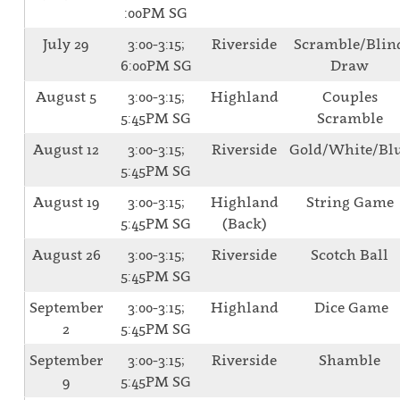
:00PM SG
July 29
3:00-3:15;
Riverside
Scramble/Blin
6:00PM SG
Draw
August 5
3:00-3:15;
Highland
Couples
5:45PM SG
Scramble
August 12
3:00-3:15;
Riverside
Gold/White/Bl
5:45PM SG
August 19
3:00-3:15;
Highland
String Game
5:45PM SG
(Back)
August 26
3:00-3:15;
Riverside
Scotch Ball
5:45PM SG
September
3:00-3:15;
Highland
Dice Game
2
5:45PM SG
September
3:00-3:15;
Riverside
Shamble
9
5:45PM SG