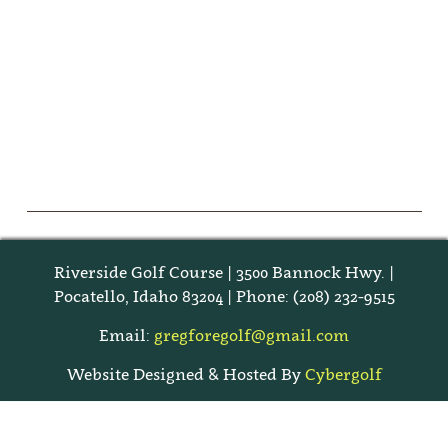
Riverside Golf Course | 3500 Bannock Hwy. |
Pocatello, Idaho 83204 | Phone: (208) 232-9515
Email:
gregforegolf@gmail.com
Website Designed & Hosted By
Cybergolf