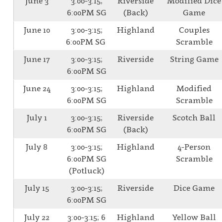
June 3
3:00-3:15;
Riverside
Modified Dice
6:00PM SG
(Back)
Game
June 10
3:00-3:15;
Highland
Couples
6:00PM SG
Scramble
June 17
3:00-3:15;
Riverside
String Game
6:00PM SG
June 24
3:00-3:15;
Highland
Modified
6:00PM SG
Scramble
July 1
3:00-3:15;
Riverside
Scotch Ball
6:00PM SG
(Back)
July 8
3:00-3:15;
Highland
4-Person
6:00PM SG
Scramble
(Potluck)
July 15
3:00-3:15;
Riverside
Dice Game
6:00PM SG
July 22
3:00-3:15; 6
Highland
Yellow Ball