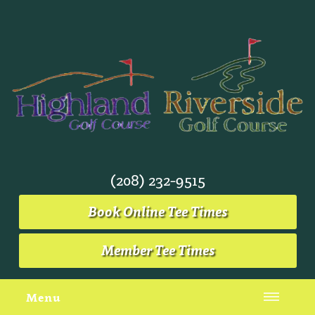
(208) 232-9515
Book Online Tee Times
Member Tee Times
Menu