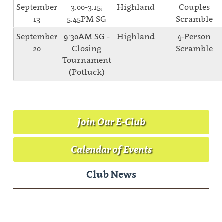
September
3:00-3:15;
Highland
Couples
13
5:45PM SG
Scramble
September
9:30AM SG -
Highland
4-Person
20
Closing
Scramble
Tournament
(Potluck)
Join Our E-Club
Calendar of Events
Club News