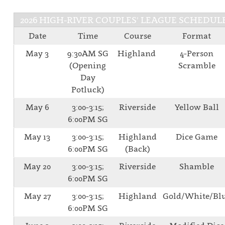
2026 HIGH-RIVER COUPLES' LEAGUE SCHEDUL
Date
Time
Course
Format
May 3
9:30AM SG
Highland
4-Person
(Opening
Scramble
Day
Potluck)
May 6
3:00-3:15;
Riverside
Yellow Ball
6:00PM SG
May 13
3:00-3:15;
Highland
Dice Game
6:00PM SG
(Back)
May 20
3:00-3:15;
Riverside
Shamble
6:00PM SG
May 27
3:00-3:15;
Highland
Gold/White/Bl
6:00PM SG