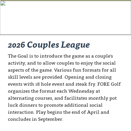
2026 Couples League
The Goal is to introduce the game as a couple's
activity, and to allow couples to enjoy the social
aspects of the game. Various fun formats for all
skill levels are provided. Opening and closing
events with 18 hole event and steak fry. FORE Golf
organizes the format each Wednesday at
alternating courses, and facilitates monthly pot
luck dinners to promote additional social
interaction. Play begins the end of April and
concludes in September.