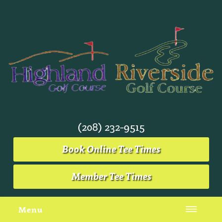
(208) 232-9515
Book Online Tee Times
Member Tee Times
Menu