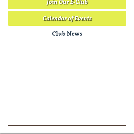
Join Our E-Club
Calendar of Events
Club News