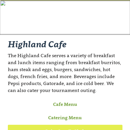
Highland Cafe
The Highland Cafe serves a variety of breakfast
and lunch items ranging from breakfast burritos,
ham steak and eggs, burgers, sandwiches, hot
dogs, french fries, and more. Beverages include
Pepsi products, Gatorade, and ice cold beer. We
can also cater your tournament outing.
Cafe Menu
Catering Menu