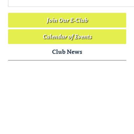
Join Our E-Club
Calendar of Events
Club News