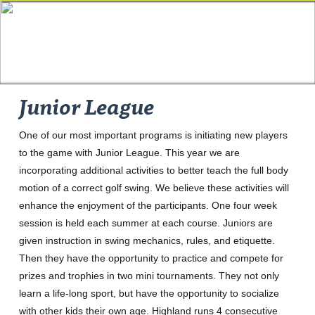
Junior League
One of our most important programs is initiating new players
to the game with Junior League. This year we are
incorporating additional activities to better teach the full body
motion of a correct golf swing. We believe these activities will
enhance the enjoyment of the participants. One four week
session is held each summer at each course. Juniors are
given instruction in swing mechanics, rules, and etiquette.
Then they have the opportunity to practice and compete for
prizes and trophies in two mini tournaments. They not only
learn a life-long sport, but have the opportunity to socialize
with other kids their own age. Highland runs 4 consecutive