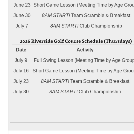
June 23
Short Game Lesson (Meeting Time by Age Grou
June 30
8AM START!
Team Scramble & Breakfast
July 7
8AM START!
Club Championship
2026 Riverside Golf Course Schedule (Thursdays)
Date
Activity
July 9
Full Swing Lesson (Meeting Time by Age Grou
July 16
Short Game Lesson (Meeting Time by Age Grou
July 23
8AM START!
Team Scramble & Breakfast
July 30
8AM START!
Club Championship