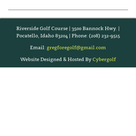
Riverside Golf Course | 3500 Bannock Hwy. |
Pocatello, Idaho 83204 | Phone: (208) 232-9515
Email:
gregforegolf@gmail.com
Website Designed & Hosted By
Cybergolf