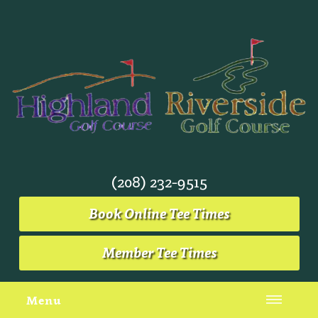
(208) 232-9515
Book Online Tee Times
Member Tee Times
Menu