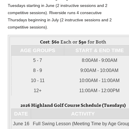
Tuesdays starting in June (2 instructive sessions and 2
competitive sessions). Riverside runs 4 consecutive
Thursdays beginning in July (2 instructive sessions and 2
competitive sessions).
Cost:
$60
Each or
$90
for Both
AGE GROUPS
START & END TIME
5 - 7
8:00AM - 9:00AM
8 - 9
9:00AM - 10:00AM
10 - 11
10:00AM - 11:00AM
12+
11:00AM - 12:00PM
2026 Highland Golf Course Schedule (Tuesdays)
DATE
ACTIVITY
June 16
Full Swing Lesson (Meeting Time by Age Grou