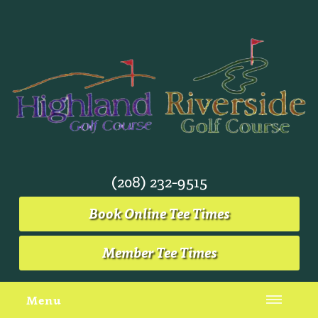
(208) 232-9515
Book Online Tee Times
Member Tee Times
Menu