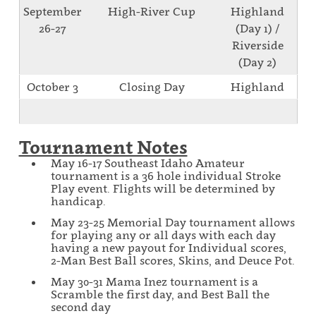
September
High-River Cup
Highland
26-27
(Day 1) /
Riverside
(Day 2)
October 3
Closing Day
Highland
Tournament Notes
May 16-17 Southeast Idaho Amateur
tournament is a 36 hole individual Stroke
Play event. Flights will be determined by
handicap.
May 23-25 Memorial Day tournament allows
for playing any or all days with each day
having a new payout for Individual scores,
2-Man Best Ball scores, Skins, and Deuce Pot.
May 30-31 Mama Inez tournament is a
Scramble the first day, and Best Ball the
second day