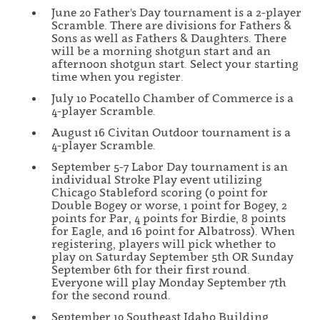
June 20 Father's Day tournament is a 2-player
Scramble. There are divisions for Fathers &
Sons as well as Fathers & Daughters. There
will be a morning shotgun start and an
afternoon shotgun start. Select your starting
time when you register.
July 10 Pocatello Chamber of Commerce is a
4-player Scramble.
August 16 Civitan Outdoor tournament is a
4-player Scramble.
September 5-7 Labor Day tournament is an
individual Stroke Play event utilizing
Chicago Stableford scoring (0 point for
Double Bogey or worse, 1 point for Bogey, 2
points for Par, 4 points for Birdie, 8 points
for Eagle, and 16 point for Albatross). When
registering, players will pick whether to
play on Saturday September 5th OR Sunday
September 6th for their first round.
Everyone will play Monday September 7th
for the second round.
September 10 Southeast Idaho Building