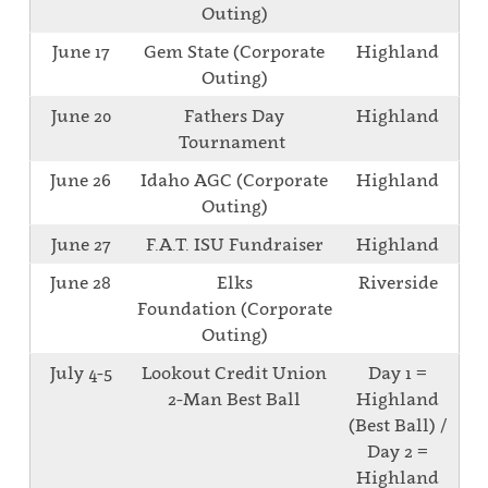
Outing)
June 17
Gem State (Corporate
Highland
Outing)
June 20
Fathers Day
Highland
Tournament
June 26
Idaho AGC (Corporate
Highland
Outing)
June 27
F.A.T. ISU Fundraiser
Highland
June 28
Elks
Riverside
Foundation (Corporate
Outing)
July 4-5
Lookout Credit Union
Day 1 =
2-Man Best Ball
Highland
(Best Ball) /
Day 2 =
Highland