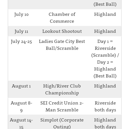
(Best Ball)
July 10
Chamber of
Highland
Commerce
July 11
Lookout Shootout
Highland
July 24-25
Ladies Gate City Best
Day 1 =
Ball/Scramble
Riverside
(Scramble) /
Day 2 =
Highland
(Best Ball)
August 1
High/River Club
Highland
Championship
August 8-
SEI Credit Union 2-
Riverside
9
Man Scramble
both days
August 14-
Simplot (Corporate
Highland
15
Outing)
both days