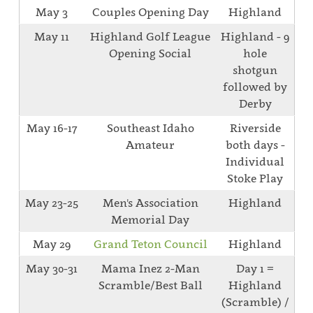
May 3
Couples Opening Day
Highland
May 11
Highland Golf League
Highland - 9
Opening Social
hole
shotgun
followed by
Derby
May 16-17
Southeast Idaho
Riverside
Amateur
both days -
Individual
Stoke Play
May 23-25
Men's Association
Highland
Memorial Day
May 29
Grand Teton Council
Highland
May 30-31
Mama Inez 2-Man
Day 1 =
Scramble/Best Ball
Highland
(Scramble) /