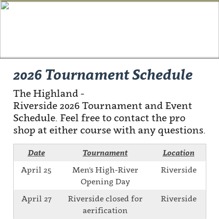
2026 Tournament Schedule
The Highland -
Riverside 2026 Tournament and Event
Schedule. Feel free to contact the pro
shop at either course with any questions.
Date
Tournament
Location
April 25
Men's High-River
Riverside
Opening Day
April 27
Riverside closed for
Riverside
aerification