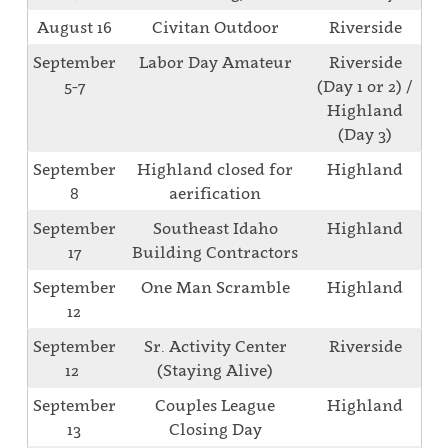
August 16
Civitan Outdoor
Riverside
September
Labor Day Amateur
Riverside
5-7
(Day 1 or 2) /
Highland
(Day 3)
September
Highland closed for
Highland
8
aerification
September
Southeast Idaho
Highland
17
Building Contractors
September
One Man Scramble
Highland
12
September
Sr. Activity Center
Riverside
12
(Staying Alive)
September
Couples League
Highland
13
Closing Day