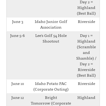
Day 2 =
Highland
(Best Ball)
June 3
Idaho Junior Golf
Riverside
Association
June 5-6
Lee's Golf 54 Hole
Day 1 =
Shootout
Highland
(Scramble
and
Shamble) /
Day 2 =
Riverside
(Best Ball)
June 10
Idaho Potato PAC
Riverside
(Corporate Outing)
June 12
Bright
Highland
Tomorrow (Corporate