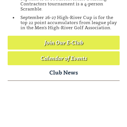
Contractors tournament is a 4-person
Scramble.
September 26-27 High-River Cup is for the
top 22 point accumulators from league play
in the Men's High-River Golf Association.
Join Our E-Club
Calendar of Events
Club News