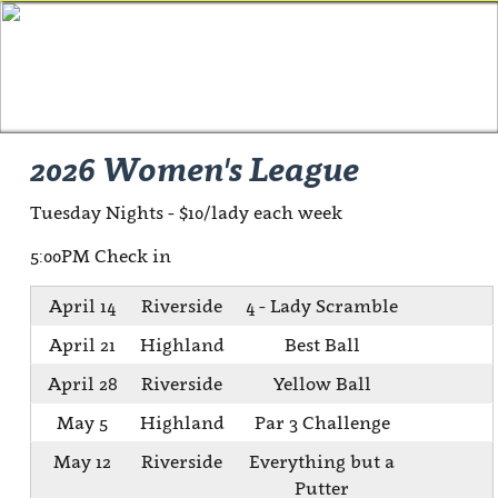
2026 Women's League
Tuesday Nights - $10/lady each week
5:00PM Check in
April 14
Riverside
4 - Lady Scramble
April 21
Highland
Best Ball
April 28
Riverside
Yellow Ball
May 5
Highland
Par 3 Challenge
May 12
Riverside
Everything but a
Putter