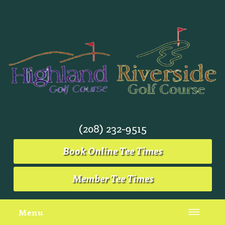
(208) 232-9515
Book Online Tee Times
Member Tee Times
Menu