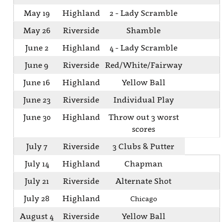
May 19
Highland
2 - Lady Scramble
May 26
Riverside
Shamble
June 2
Highland
4 - Lady Scramble
June 9
Riverside
Red/White/Fairway
June 16
Highland
Yellow Ball
June 23
Riverside
Individual Play
June 30
Highland
Throw out 3 worst
scores
July 7
Riverside
3 Clubs & Putter
July 14
Highland
Chapman
July 21
Riverside
Alternate Shot
July 28
Highland
Chicago
August 4
Riverside
Yellow Ball