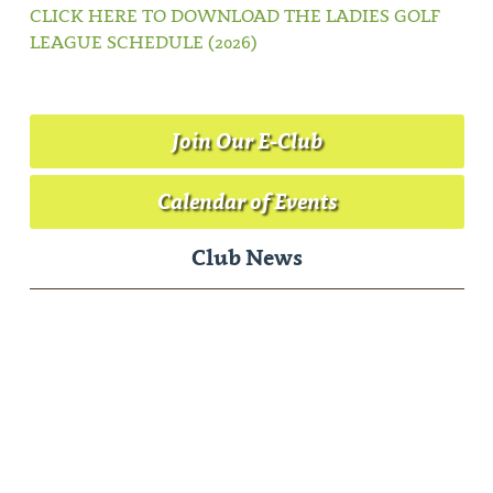
CLICK HERE TO DOWNLOAD THE LADIES GOLF
LEAGUE SCHEDULE (2026)
Join Our E-Club
Calendar of Events
Club News