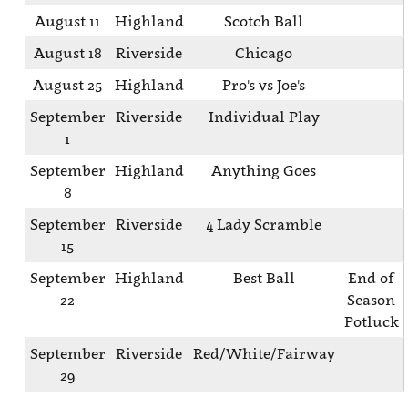
August 11
Highland
Scotch Ball
August 18
Riverside
Chicago
August 25
Highland
Pro's vs Joe's
September
Riverside
Individual Play
1
September
Highland
Anything Goes
8
September
Riverside
4 Lady Scramble
15
September
Highland
Best Ball
End of
22
Season
Potluck
September
Riverside
Red/White/Fairway
29