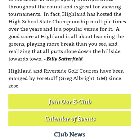
throughout the round and is great for viewing
tournaments. In fact, Highland has hosted the
High School State Championship multiple times
over the years and is a popular venue for it. A
good score at Highland is all about learning the
greens, playing more break than you see, and
realizing that all putts slope down the hillside
towards town.
- Billy Satterfield
Highland and Riverside Golf Courses have been
manged by ForeGolf (Greg Albright, GM) since
2000.
Join Our E-Club
Calendar of Events
Club News