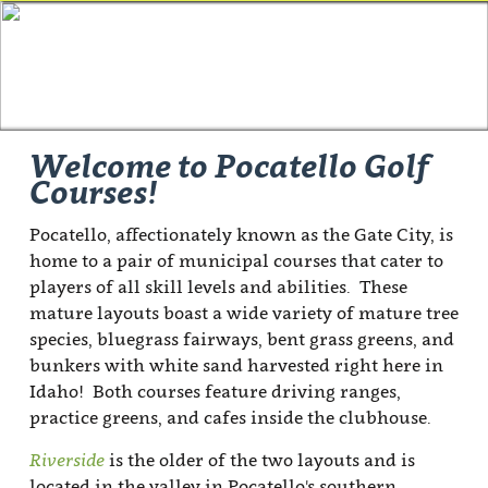
Welcome to Pocatello Golf
Courses!
Pocatello, affectionately known as the Gate City, is
home to a pair of municipal courses that cater to
players of all skill levels and abilities. These
mature layouts boast a wide variety of mature tree
species, bluegrass fairways, bent grass greens, and
bunkers with white sand harvested right here in
Idaho! Both courses feature driving ranges,
practice greens, and cafes inside the clubhouse.
Riverside
is the older of the two layouts and is
located in the valley in Pocatello's southern