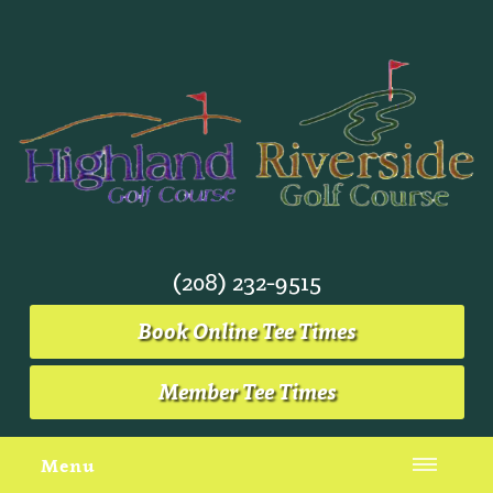
(208) 232-9515
Book Online Tee Times
Member Tee Times
Menu