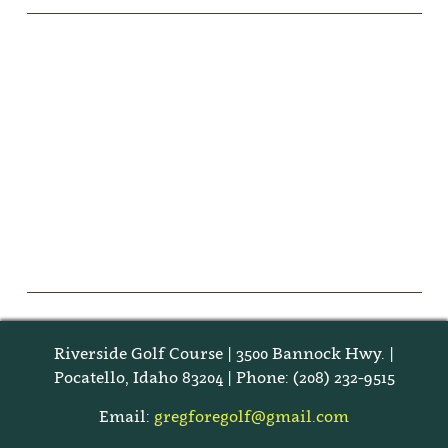
Riverside Golf Course | 3500 Bannock Hwy. |
Pocatello, Idaho 83204 | Phone: (208) 232-9515
Email:
gregforegolf@gmail.com