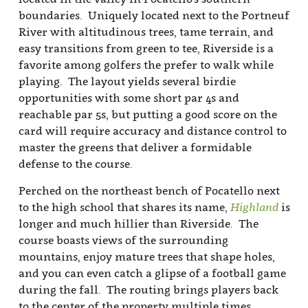
boundaries. Uniquely located next to the Portneuf
River with altitudinous trees, tame terrain, and
easy transitions from green to tee, Riverside is a
favorite among golfers the prefer to walk while
playing. The layout yields several birdie
opportunities with some short par 4s and
reachable par 5s, but putting a good score on the
card will require accuracy and distance control to
master the greens that deliver a formidable
defense to the course.
Perched on the northeast bench of Pocatello next
to the high school that shares its name,
Highland
is
longer and much hillier than Riverside. The
course boasts views of the surrounding
mountains, enjoy mature trees that shape holes,
and you can even catch a glipse of a football game
during the fall. The routing brings players back
to the center of the property multiple times