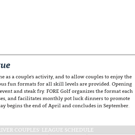
gue
e as a couple's activity, and to allow couples to enjoy the
ous fun formats for all skill levels are provided. Opening
 event and steak fry. FORE Golf organizes the format each
es, and facilitates monthly pot luck dinners to promote
Play begins the end of April and concludes in September.
-RIVER COUPLES' LEAGUE SCHEDULE