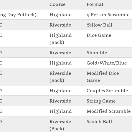
Course
Format
ng Day Potluck)
Highland
4-Person Scramble
SG
Riverside
Yellow Ball
SG
Highland
Dice Game
(Back)
SG
Riverside
Shamble
SG
Highland
Gold/White/Blue
SG
Riverside
Modified Dice
(Back)
Game
SG
Highland
Couples Scramble
SG
Riverside
String Game
SG
Highland
Modified Scramble
SG
Riverside
Scotch Ball
(Back)