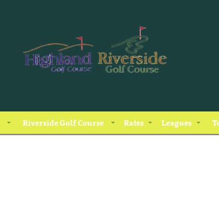
Riverside Golf Course
Rates
Leagues
T