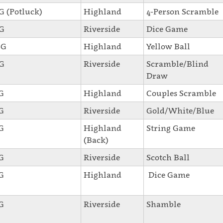
SG (Potluck)
Highland
4-Person Scramble
SG
Riverside
Dice Game
SG
Highland
Yellow Ball
SG
Riverside
Scramble/Blind
Draw
SG
Highland
Couples Scramble
SG
Riverside
Gold/White/Blue
SG
Highland
String Game
(Back)
SG
Riverside
Scotch Ball
SG
Highland
Dice Game
SG
Riverside
Shamble