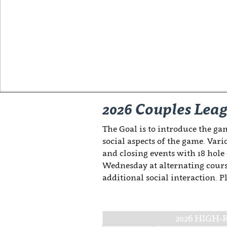
2026 Couples Lea
The Goal is to introduce the gam
social aspects of the game. Vari
and closing events with 18 hole
Wednesday at alternating cours
additional social interaction. 
2026 HIGH