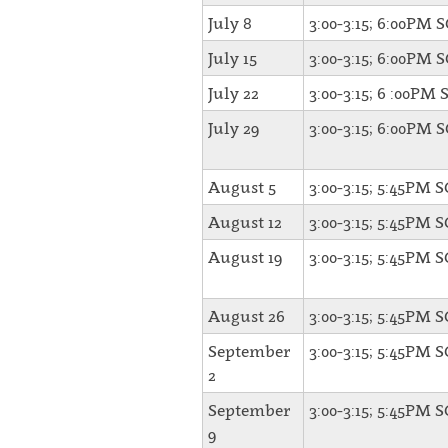
July 8
3:00-3:15; 6:00PM 
July 15
3:00-3:15; 6:00PM 
July 22
3:00-3:15; 6 :00PM 
July 29
3:00-3:15; 6:00PM 
August 5
3:00-3:15; 5:45PM 
August 12
3:00-3:15; 5:45PM 
August 19
3:00-3:15; 5:45PM 
August 26
3:00-3:15; 5:45PM 
September
3:00-3:15; 5:45PM 
2
September
3:00-3:15; 5:45PM 
9