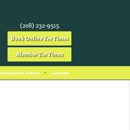
(208) 232-9515
Book Online Tee Times
Member Tee Times
ournament Events
Lessons