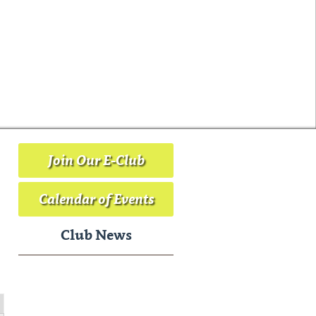
Join Our E-Club
Calendar of Events
Club News