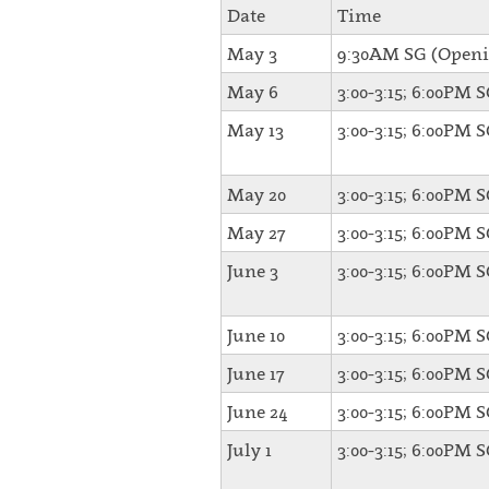
Date
Time
May 3
9:30AM SG (Openi
May 6
3:00-3:15; 6:00PM 
May 13
3:00-3:15; 6:00PM 
May 20
3:00-3:15; 6:00PM 
May 27
3:00-3:15; 6:00PM 
June 3
3:00-3:15; 6:00PM 
June 10
3:00-3:15; 6:00PM 
June 17
3:00-3:15; 6:00PM 
June 24
3:00-3:15; 6:00PM 
July 1
3:00-3:15; 6:00PM 