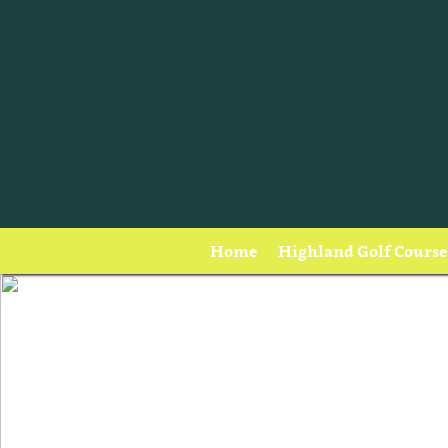
Home
Highland Golf Course