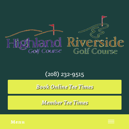
(208) 232-9515
Book Online Tee Times
Member Tee Times
Menu