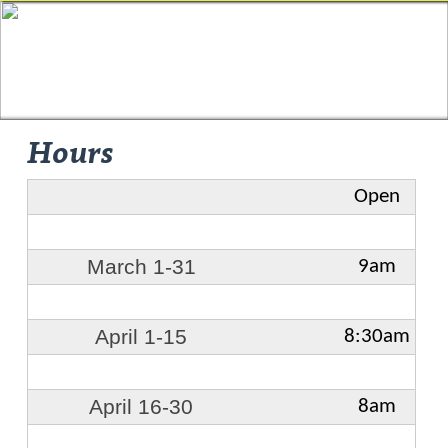
Hours
Open
March 1-31
9am
April 1-15
8:30am
April 16-30
8am