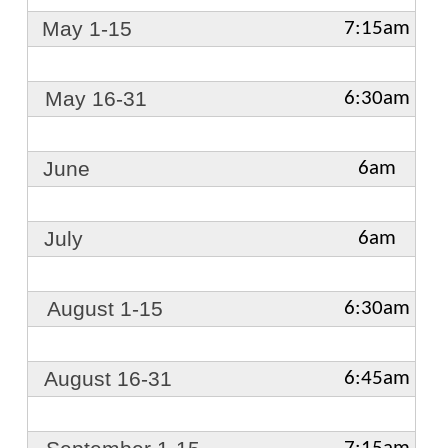
May 1-15
7:15am
May 16-31
6:30am
June
6am
July
6am
August 1-15
6:30am
August 16-31
6:45am