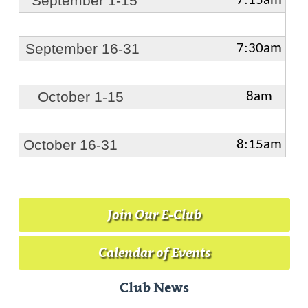
September 1-15
7:15am
September 16-31
7:30am
October 1-15
8am
October 16-31
8:15am
Join Our E-Club
Calendar of Events
Club News