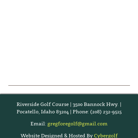
Riverside Golf Course | 3500 Bannock Hwy. |
Pocatello, Idaho 83204 | Phone: (208) 232-9515
Email:
gregforegolf@gmail.com
Website Designed & Hosted By
Cybergolf