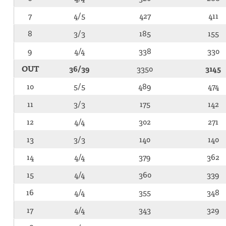
7
4/5
427
411
8
3/3
185
155
9
4/4
338
330
OUT
36/39
3350
3145
10
5/5
489
474
11
3/3
175
142
12
4/4
302
271
13
3/3
140
140
14
4/4
379
362
15
4/4
360
339
16
4/4
355
348
17
4/4
343
329