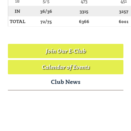
18
5/5
473
451
IN
36/36
3315
3257
TOTAL
72/75
6366
6001
Join Our E-Club
Calendar of Events
Club News