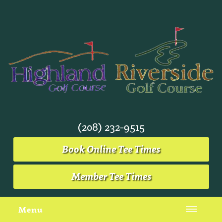
(208) 232-9515
Book Online Tee Times
Member Tee Times
Menu