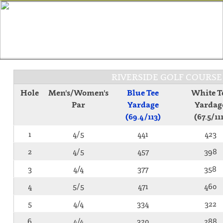
RIVERSIDE GOLF COURS
Hole
Men's/Women's
Blue Tee
White T
Par
Yardage
Yardag
(69.4/113)
(67.5/11
1
4/5
441
423
2
4/5
457
398
3
4/4
377
358
4
5/5
471
460
5
4/4
334
322
6
4/4
320
288