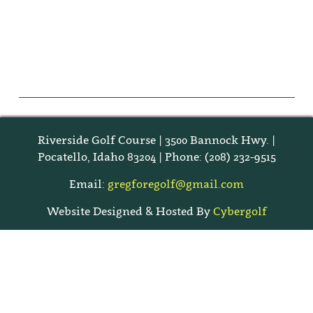
Riverside Golf Course | 3500 Bannock Hwy. |
Pocatello, Idaho 83204 | Phone: (208) 232-9515
Email:
gregforegolf@gmail.com
Website Designed & Hosted By
Cybergolf