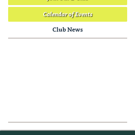
Calendar of Events
Club News