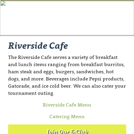
Riverside Cafe
The Riverside Cafe serves a variety of breakfast
and lunch items ranging from breakfast burritos,
ham steak and eggs, burgers, sandwiches, hot
dogs, and more. Beverages include Pepsi products,
Gatorade, and ice cold beer. We can also cater your
tournament outing.
Riverside Cafe Menu
Catering Menu
Join Our E-Club