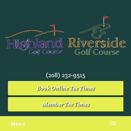
(208) 232-9515
Book Online Tee Times
Member Tee Times
Menu