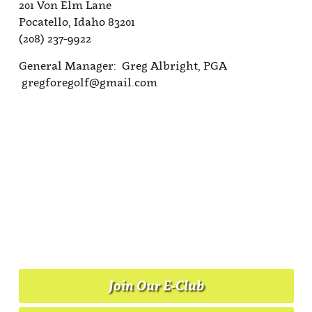
201 Von Elm Lane
Pocatello, Idaho 83201
(208) 237-9922
General Manager: Greg Albright, PGA
gregforegolf@gmail.com
Join Our E-Club