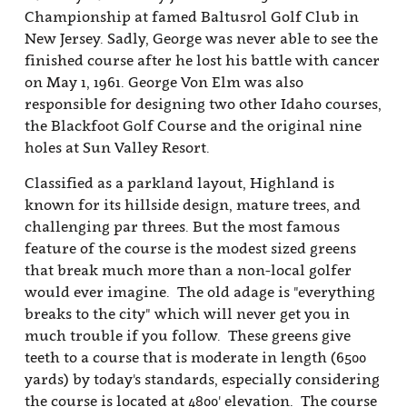
Championship at famed Baltusrol Golf Club in
New Jersey. Sadly, George was never able to see the
finished course after he lost his battle with cancer
on May 1, 1961. George Von Elm was also
responsible for designing two other Idaho courses,
the Blackfoot Golf Course and the original nine
holes at Sun Valley Resort.
Classified as a parkland layout, Highland is
known for its hillside design, mature trees, and
challenging par threes. But the most famous
feature of the course is the modest sized greens
that break much more than a non-local golfer
would ever imagine. The old adage is "everything
breaks to the city" which will never get you in
much trouble if you follow. These greens give
teeth to a course that is moderate in length (6500
yards) by today's standards, especially considering
the course is located at 4800' elevation. The course