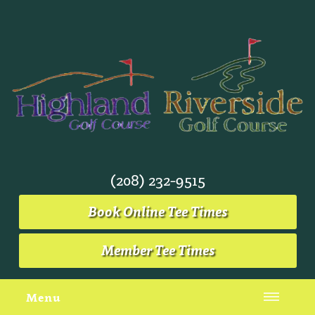
(208) 232-9515
Book Online Tee Times
Member Tee Times
Menu