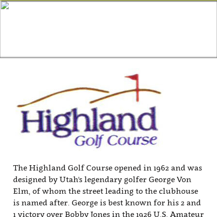
The Highland Golf Course opened in 1962 and was
designed by Utah's legendary golfer George Von
Elm, of whom the street leading to the clubhouse
is named after. George is best known for his 2 and
1 victory over Bobby Jones in the 1926 U.S. Amateur