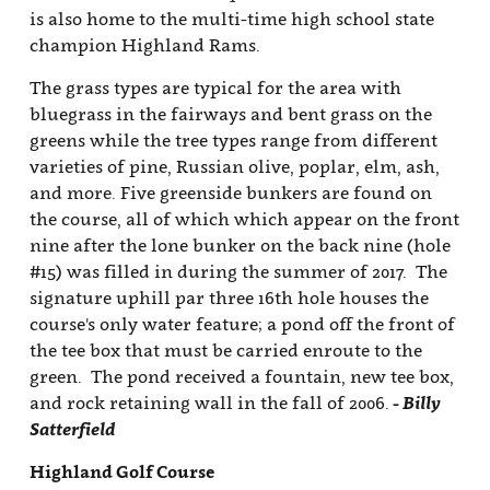
is also home to the multi-time high school state
champion Highland Rams.
The grass types are typical for the area with
bluegrass in the fairways and bent grass on the
greens while the tree types range from different
varieties of pine, Russian olive, poplar, elm, ash,
and more. Five greenside bunkers are found on
the course, all of which which appear on the front
nine after the lone bunker on the back nine (hole
#15) was filled in during the summer of 2017. The
signature uphill par three 16th hole houses the
course's only water feature; a pond off the front of
the tee box that must be carried enroute to the
green. The pond received a fountain, new tee box,
and rock retaining wall in the fall of 2006.
- Billy
Satterfield
Highland Golf Course