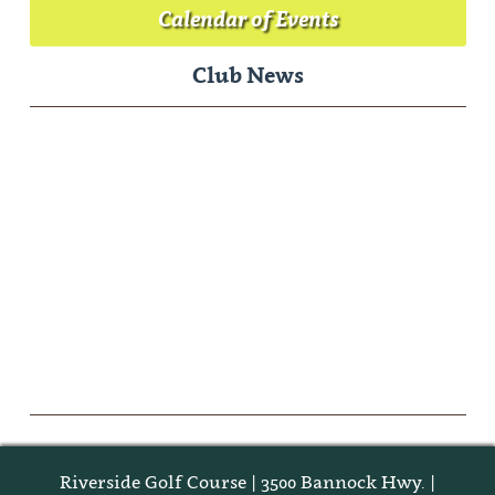
Calendar of Events
Club News
Riverside Golf Course | 3500 Bannock Hwy. |